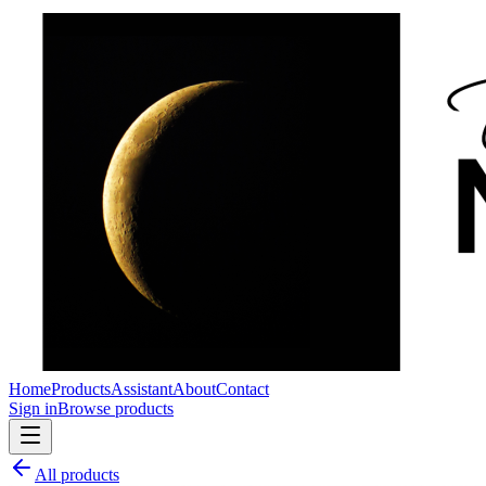
Home
Products
Assistant
About
Contact
Sign in
Browse products
All products