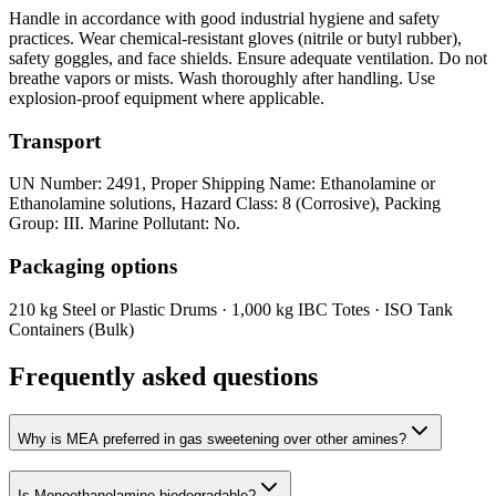
Handle in accordance with good industrial hygiene and safety
practices. Wear chemical-resistant gloves (nitrile or butyl rubber),
safety goggles, and face shields. Ensure adequate ventilation. Do not
breathe vapors or mists. Wash thoroughly after handling. Use
explosion-proof equipment where applicable.
Transport
UN Number: 2491, Proper Shipping Name: Ethanolamine or
Ethanolamine solutions, Hazard Class: 8 (Corrosive), Packing
Group: III. Marine Pollutant: No.
Packaging options
210 kg Steel or Plastic Drums · 1,000 kg IBC Totes · ISO Tank
Containers (Bulk)
Frequently asked questions
Why is MEA preferred in gas sweetening over other amines?
Is Monoethanolamine biodegradable?