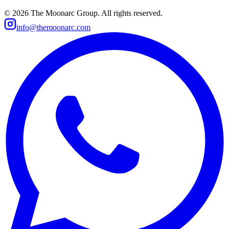
©
2026
The Moonarc Group. All rights reserved.
info@themoonarc.com