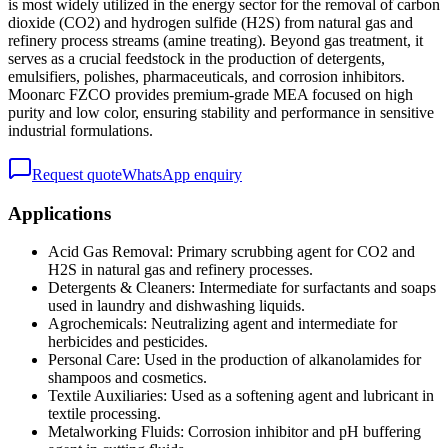
is most widely utilized in the energy sector for the removal of carbon
dioxide (CO2) and hydrogen sulfide (H2S) from natural gas and
refinery process streams (amine treating). Beyond gas treatment, it
serves as a crucial feedstock in the production of detergents,
emulsifiers, polishes, pharmaceuticals, and corrosion inhibitors.
Moonarc FZCO provides premium-grade MEA focused on high
purity and low color, ensuring stability and performance in sensitive
industrial formulations.
Request quote
WhatsApp enquiry
Applications
Acid Gas Removal: Primary scrubbing agent for CO2 and
H2S in natural gas and refinery processes.
Detergents & Cleaners: Intermediate for surfactants and soaps
used in laundry and dishwashing liquids.
Agrochemicals: Neutralizing agent and intermediate for
herbicides and pesticides.
Personal Care: Used in the production of alkanolamides for
shampoos and cosmetics.
Textile Auxiliaries: Used as a softening agent and lubricant in
textile processing.
Metalworking Fluids: Corrosion inhibitor and pH buffering