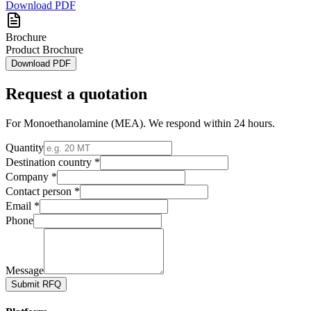
Download PDF
Brochure
Product Brochure
Download PDF
Request a quotation
For
Monoethanolamine (MEA)
. We respond within 24 hours.
Quantity
Destination country *
Company *
Contact person *
Email *
Phone
Message
Submit RFQ