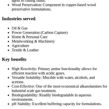
agent in cutting fluids.
Wood Preservation: Component in copper-based wood
preservative formulations.
Industries served
Oil & Gas
Power Generation (Carbon Capture)
Home & Personal Care
Metalworking & Machinery
Agriculture
Textile & Leather
Key benefits
High Reactivity: Primary amine functionality allows for
efficient reaction with acidic gases.
Versatile Solubility: Miscible with water, alcohols, and
acetone.
Cost-Effective: One of the most economical alkanolamines for
industrial scale gas treatment.
Biodegradability: Readily biodegradable in aqueous
environments.
pH Stability: Excellent buffering capacity for formulations.