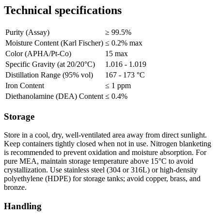
Technical specifications
Purity (Assay)
≥ 99.5%
Moisture Content (Karl Fischer)
≤ 0.2% max
Color (APHA/Pt-Co)
15 max
Specific Gravity (at 20/20°C)
1.016 - 1.019
Distillation Range (95% vol)
167 - 173 °C
Iron Content
≤ 1 ppm
Diethanolamine (DEA) Content
≤ 0.4%
Storage
Store in a cool, dry, well-ventilated area away from direct sunlight.
Keep containers tightly closed when not in use. Nitrogen blanketing
is recommended to prevent oxidation and moisture absorption. For
pure MEA, maintain storage temperature above 15°C to avoid
crystallization. Use stainless steel (304 or 316L) or high-density
polyethylene (HDPE) for storage tanks; avoid copper, brass, and
bronze.
Handling