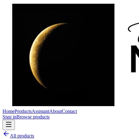
Home
Products
Assistant
About
Contact
Sign in
Browse products
All products