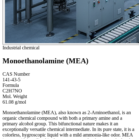
Industrial chemical
Monoethanolamine (MEA)
CAS Number
141-43-5
Formula
C2H7NO
Mol. Weight
61.08 g/mol
Monoethanolamine (MEA), also known as 2-Aminoethanol, is an
organic chemical compound with both a primary amine and a
primary alcohol group. This bifunctional nature makes it an
exceptionally versatile chemical intermediate. In its pure state, it is a
colorless, hygroscopic liquid with a mild ammonia-like odor. MEA