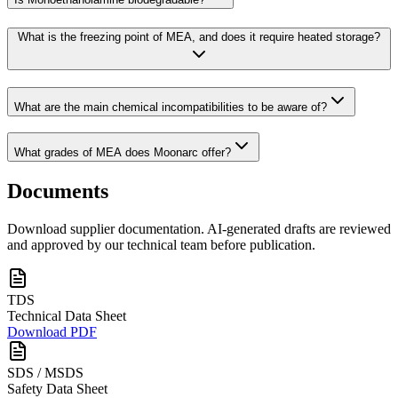
What is the freezing point of MEA, and does it require heated storage?
What are the main chemical incompatibilities to be aware of?
What grades of MEA does Moonarc offer?
Documents
Download supplier documentation. AI-generated drafts are reviewed
and approved by our technical team before publication.
TDS
Technical Data Sheet
Download PDF
SDS / MSDS
Safety Data Sheet