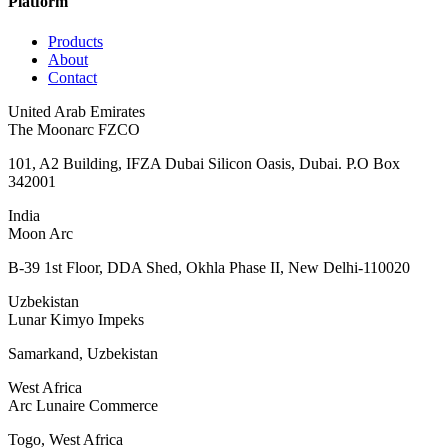
Platform
Products
About
Contact
United Arab Emirates
The Moonarc FZCO
101, A2 Building, IFZA Dubai Silicon Oasis, Dubai. P.O Box
342001
India
Moon Arc
B-39 1st Floor, DDA Shed, Okhla Phase II, New Delhi-110020
Uzbekistan
Lunar Kimyo Impeks
Samarkand, Uzbekistan
West Africa
Arc Lunaire Commerce
Togo, West Africa