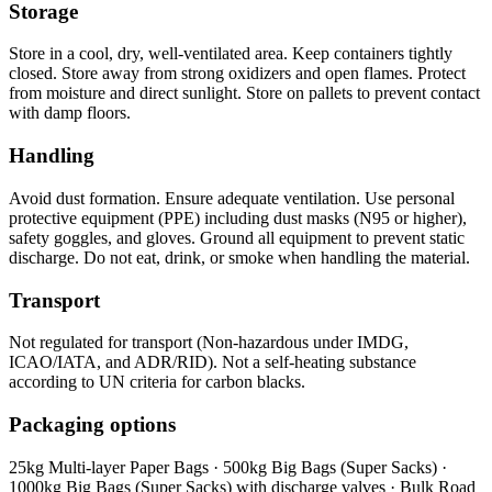
Storage
Store in a cool, dry, well-ventilated area. Keep containers tightly
closed. Store away from strong oxidizers and open flames. Protect
from moisture and direct sunlight. Store on pallets to prevent contact
with damp floors.
Handling
Avoid dust formation. Ensure adequate ventilation. Use personal
protective equipment (PPE) including dust masks (N95 or higher),
safety goggles, and gloves. Ground all equipment to prevent static
discharge. Do not eat, drink, or smoke when handling the material.
Transport
Not regulated for transport (Non-hazardous under IMDG,
ICAO/IATA, and ADR/RID). Not a self-heating substance
according to UN criteria for carbon blacks.
Packaging options
25kg Multi-layer Paper Bags · 500kg Big Bags (Super Sacks) ·
1000kg Big Bags (Super Sacks) with discharge valves · Bulk Road