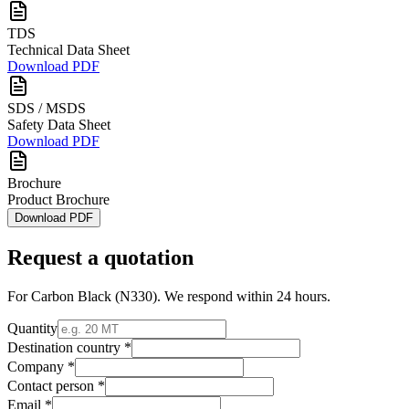
TDS
Technical Data Sheet
Download PDF
SDS / MSDS
Safety Data Sheet
Download PDF
Brochure
Product Brochure
Download PDF
Request a quotation
For
Carbon Black (N330)
. We respond within 24 hours.
Quantity
Destination country *
Company *
Contact person *
Email *