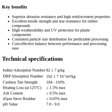
Key benefits
Superior abrasion resistance and high reinforcement properties
Excellent tensile strength and tear resistance for rubber
compounds
High weatherability and UV protection for plastic
components
Consistent particle size distribution for predictable processing
Cost-effective balance between performance and processing
ease
Technical specifications
Iodine Adsorption Number
82 ± 7 g/kg
DBP Absorption Number
102 ± 7 10⁻⁵m³/kg
Cushion Tint Strength
104 - 110%
Heating Loss (at 125°C)
≤ 1.5% max
Ash Content
≤ 0.5% max
45μm Sieve Residue
≤ 0.05% max
pH Value
7.0 - 9.0