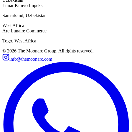
Uzbekistan
Lunar Kimyo Impeks
Samarkand, Uzbekistan
West Africa
Arc Lunaire Commerce
Togo, West Africa
©
2026
The Moonarc Group. All rights reserved.
info@themoonarc.com