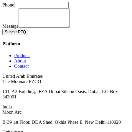
Phone
Message
Submit RFQ
Platform
Products
About
Contact
United Arab Emirates
The Moonarc FZCO
101, A2 Building, IFZA Dubai Silicon Oasis, Dubai. P.O Box
342001
India
Moon Arc
B-39 1st Floor, DDA Shed, Okhla Phase II, New Delhi-110020