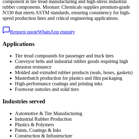
component in tire tread manufacturing and high-stress industrial
rubber components. Moonarc Chemicals supplies premium-grade
N330 that meets ASTM standards, ensuring consistency for high-
speed production lines and critical engineering applications.
Request quote
WhatsApp enquiry
Applications
Tire tread compounds for passenger and truck tires
Conveyor belts and industrial rubber goods requiring high
abrasion resistance
Molded and extruded rubber products (seals, hoses, gaskets)
Masterbatch production for plastics and film packaging
High-performance coatings and printing inks
Footwear outsoles and solid tires
Industries served
Automotive & Tire Manufacturing
Industrial Rubber Production
Plastics & Polymers
Paints, Coatings & Inks
Construction & Infrastructure