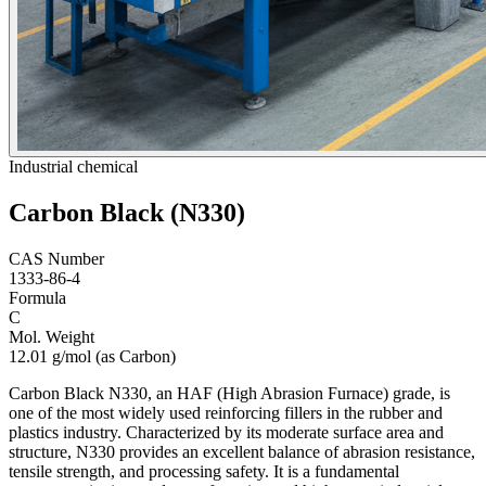
Industrial chemical
Carbon Black (N330)
CAS Number
1333-86-4
Formula
C
Mol. Weight
12.01 g/mol (as Carbon)
Carbon Black N330, an HAF (High Abrasion Furnace) grade, is
one of the most widely used reinforcing fillers in the rubber and
plastics industry. Characterized by its moderate surface area and
structure, N330 provides an excellent balance of abrasion resistance,
tensile strength, and processing safety. It is a fundamental