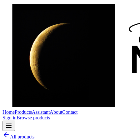
Home
Products
Assistant
About
Contact
Sign in
Browse products
All products