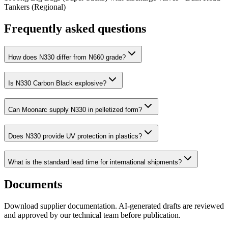
Tankers (Regional)
Frequently asked questions
How does N330 differ from N660 grade?
Is N330 Carbon Black explosive?
Can Moonarc supply N330 in pelletized form?
Does N330 provide UV protection in plastics?
What is the standard lead time for international shipments?
Documents
Download supplier documentation. AI-generated drafts are reviewed
and approved by our technical team before publication.